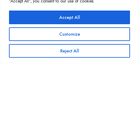
"Accept All", you consent to our use of cookies.
Wait, there's more...
Accept All
Processing 1M Chess Games in 15
Seconds with Rust
Customize
March 30, 2026
Reject All
What’s New in Expressive Tea 2.0:
The Full Breakdown
March 9, 2026
01