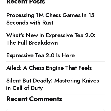
Recent Posts
Processing 1M Chess Games in 15
Seconds with Rust
What’s New in Expressive Tea 2.0:
The Full Breakdown
Expressive Tea 2.0 Is Here
Ailed: A Chess Engine That Feels
Silent But Deadly: Mastering Knives
in Call of Duty
Recent Comments