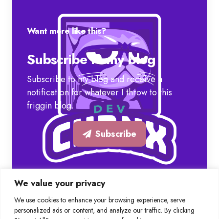
Want more like this?
Subscribe to my blog
Subscribe to my blog and receive a
notification for whatever I throw to this
friggin blog.
Subscribe
We value your privacy
We use cookies to enhance your browsing experience, serve
personalized ads or content, and analyze our traffic. By clicking