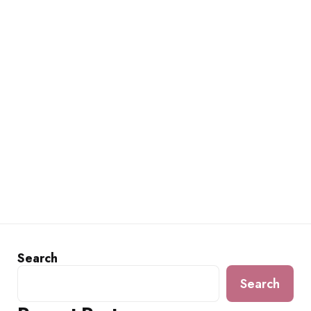
Search
Search