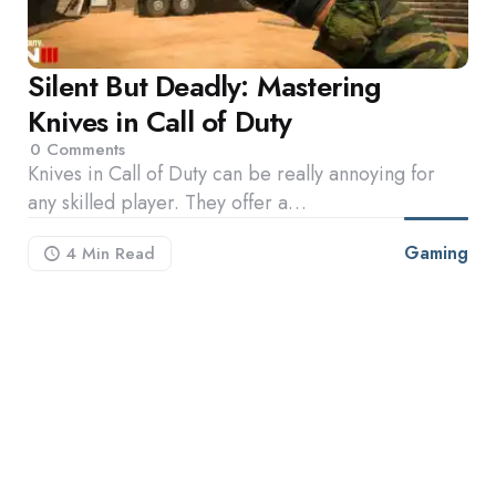
Silent But Deadly: Mastering
Knives in Call of Duty
0
Comments
Knives in Call of Duty can be really annoying for
any skilled player. They offer a…
Gaming
4 Min
Read