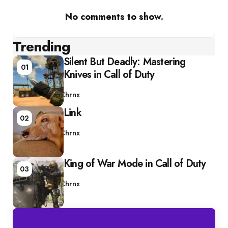
No comments to show.
Trending
Silent But Deadly: Mastering
01
Knives in Call of Duty
Posted
by
Chrnx
Link
02
Posted
by
Chrnx
King of War Mode in Call of Duty
03
Posted
by
Chrnx